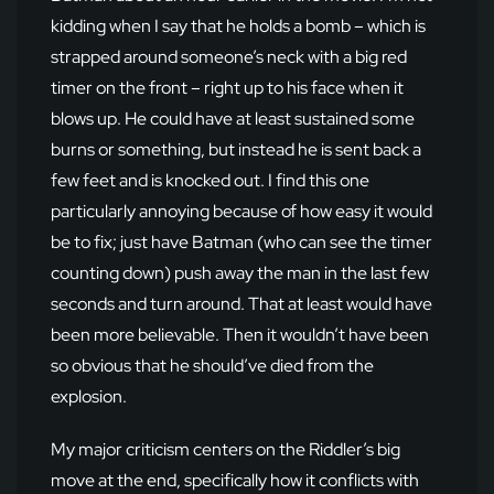
kidding when I say that he holds a bomb – which is
strapped around someone’s neck with a big red
timer on the front – right up to his face when it
blows up. He could have at least sustained some
burns or something, but instead he is sent back a
few feet and is knocked out. I find this one
particularly annoying because of how easy it would
be to fix; just have Batman (who can see the timer
counting down) push away the man in the last few
seconds and turn around. That at least would have
been more believable. Then it wouldn’t have been
so obvious that he should’ve died from the
explosion.
My major criticism centers on the Riddler’s big
move at the end, specifically how it conflicts with