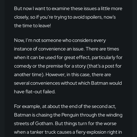
But now I want to examine these issues a little more
closely, so if you’re trying to avoid spoilers, now’s
the time to leave!
Now, I’m not someone who considers every
instance of convenience an issue. There are times
when it can be used for great effect, particularly for
comedy or the premise for a story (that’s a post for
another time). However, in this case, there are
several conveniences without which Batman would
have flat-out failed.
For example, at about the end of the second act,
Batman is chasing the Penguin through the winding
streets of Gotham. But things turn for the worse
when a tanker truck causes a fiery explosion right in