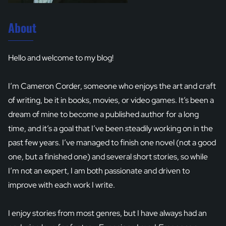
About
Hello and welcome to my blog!
I’m Cameron Corder, someone who enjoys the art and craft
of writing, be it in books, movies, or video games. It’s been a
dream of mine to become a published author for a long
time, and it’s a goal that I’ve been steadily working on in the
past few years. I’ve managed to finish one novel (not a good
one, but a finished one) and several short stories, so while
I’m not an expert, I am both passionate and driven to
improve with each work I write.
I enjoy stories from most genres, but I have always had an