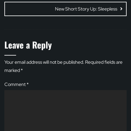
New Short Story Up: Sleepless
Leave a Reply
Your email address will not be published.
Required fields are
marked
*
Comment
*