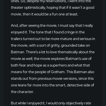
ones. So, despite my reservations, I went into the
theater optimistically, hoping that if it wasn’t a good
movie, then it would be a fun one at least.
And, after seeing the movie, I must say that I really
enjoyed it. The tone that I found cringe in the
trailers turned out to be more mature and serious in
the movie, with a sort of gritty, grounded take on
Batman. There’s a lot to love thematically about the
movie as well; the movie explores Batman’s use of
both fear and hope as a superhero and what that
means for the people of Gotham. This Batman also
stands out from previous movie versions, since this
one leans far more into the smart, detective side of
the character.
But while I enjoyed it, I would only objectively rate