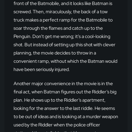
front of the Batmobile, and it looks like Batman is
screwed. Then, miraculously, the back of a tow
truck makes a perfect ramp for the Batmobile to
soar through the flames and catch up to the
Penguin. Don’t get me wrong; it’s a cool-looking
shot. But instead of setting up this shot with clever
planning, the movie decides to throw in a
convenient ramp, without which the Batman would
have been seriously injured.
Another major convenience in the movie is in the
final act, when Batman figures out the Riddler’s big
plan. He shows up to the Riddler’s apartment,
looking for the answer to the last riddle. He seems
to be out of ideas and is looking at a murder weapon
used by the Riddler when the police officer