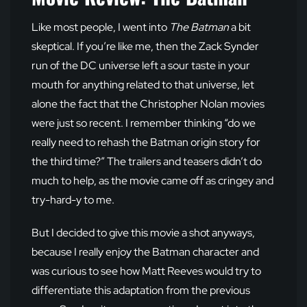
Like most people, I went into
The Batman
a bit
skeptical. If you’re like me, then the Zack Synder
run of the DC universe left a sour taste in your
mouth for anything related to that universe, let
alone the fact that the Christopher Nolan movies
were just so recent. I remember thinking “do we
really need to rehash the Batman origin story for
the third time?” The trailers and teasers didn’t do
much to help, as the movie came off as cringey and
try-hard-y to me.
But I decided to give this movie a shot anyways,
because I really enjoy the Batman character and
was curious to see how Matt Reeves would try to
differentiate this adaptation from the previous