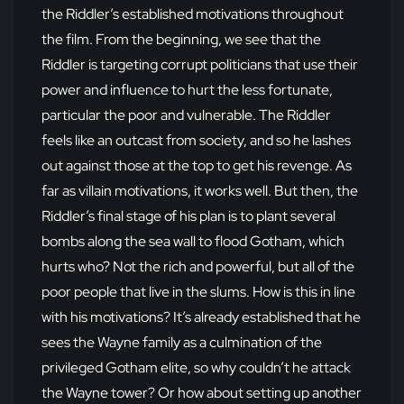
the Riddler’s established motivations throughout
the film. From the beginning, we see that the
Riddler is targeting corrupt politicians that use their
power and influence to hurt the less fortunate,
particular the poor and vulnerable. The Riddler
feels like an outcast from society, and so he lashes
out against those at the top to get his revenge. As
far as villain motivations, it works well. But then, the
Riddler’s final stage of his plan is to plant several
bombs along the sea wall to flood Gotham, which
hurts who? Not the rich and powerful, but all of the
poor people that live in the slums. How is this in line
with his motivations? It’s already established that he
sees the Wayne family as a culmination of the
privileged Gotham elite, so why couldn’t he attack
the Wayne tower? Or how about setting up another