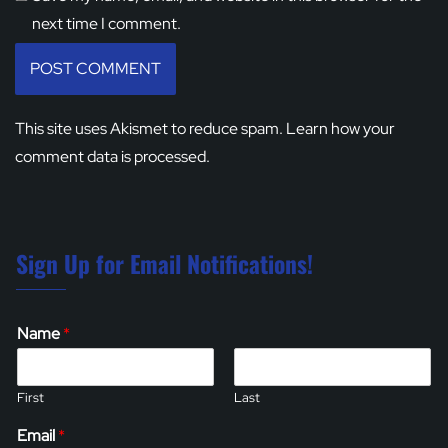
next time I comment.
This site uses Akismet to reduce spam.
Learn how your
comment data is processed.
Sign Up for Email Notifications!
Name
*
First
Last
Email
*