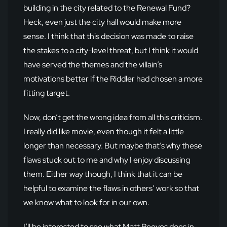
building in the city related to the Renewal Fund?
Heck, even just the city hall would make more
sense. I think that this decision was made to raise
the stakes to a city-level threat, but I think it would
have served the themes and the villain’s
motivations better if the Riddler had chosen a more
fitting target.
Now, don’t get the wrong idea from all this criticism.
I really did like movie, even though it felt a little
longer than necessary. But maybe that’s why these
flaws stuck out to me and why I enjoy discussing
them. Either way though, I think that it can be
helpful to examine the flaws in others’ work so that
we know what to look for in our own.
I’ll be interested to see what Matt Reeves does in