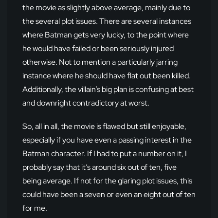
the movie as slightly above average, mainly due to
the several plot issues. There are several instances
where Batman gets very lucky, to the point where
he would have failed or been seriously injured
otherwise. Not to mention a particularly jarring
instance where he should have flat out been killed.
Additionally, the villain’s big plan is confusing at best
and downright contradictory at worst.
So, all in all, the movie is flawed but still enjoyable,
especially if you have even a passing interest in the
Batman character. If I had to put a number on it, I
probably say that it’s around six out of ten, five
being average. If not for the glaring plot issues, this
could have been a seven or even an eight out of ten
for me.