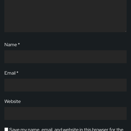
Name
*
Email
*
Website
Save my name, email, and website in this browser for the