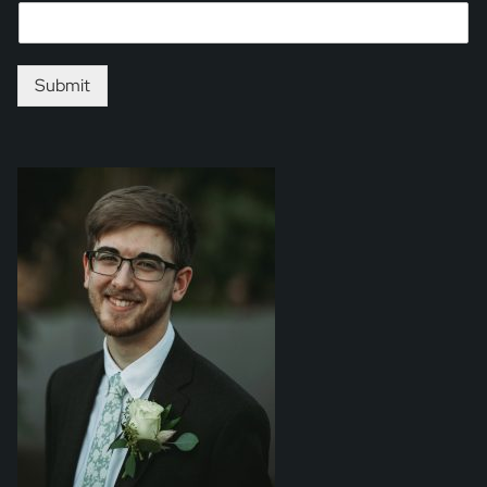
Submit