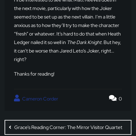
the next movie, particularly with how the Joker
seemed to be set up as the next villain. I’m a little
anxious as to how they’ll try to make the character
“fresh” or whatever. It’s hard to do that when Heath
Ledger nailed it so well in
The Dark Knight
. But hey,
it can’t be worse than Jared Leto’s Joker, right…
right?
Thanks for reading!
Cameron Corder
0
Post
navigation
Grace’s Reading Corner: The Mirror Visitor Quartet