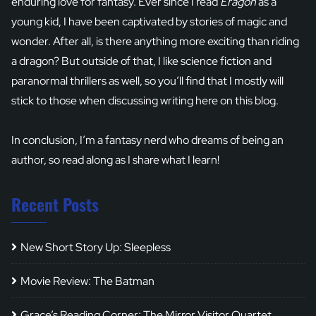
enduring love for fantasy. Ever since I read
Eragon
as a
young kid, I have been captivated by stories of magic and
wonder. After all, is there anything more exciting than riding
a dragon? But outside of that, I like science fiction and
paranormal thrillers as well, so you’ll find that I mostly will
stick to those when discussing writing here on this blog.
In conclusion, I’m a fantasy nerd who dreams of being an
author, so read along as I share what I learn!
Recent Posts
New Short Story Up: Sleepless
Movie Review: The Batman
Grace’s Reading Corner: The Mirror Visitor Quartet