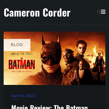
Skip
Cameron Corder
to
content
BLOG
April 6, 2022
Movie Review: The Batman