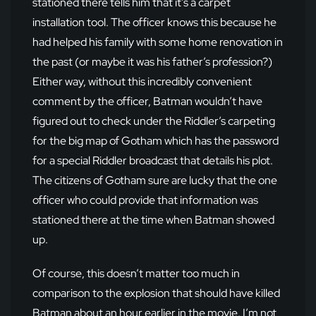
stationed there tells him that it’s a carpet
installation tool. The officer knows this because he
had helped his family with some home renovation in
the past (or maybe it was his father’s profession?)
Either way, without this incredibly convenient
comment by the officer, Batman wouldn’t have
figured out to check under the Riddler’s carpeting
for the big map of Gotham which has the password
for a special Riddler broadcast that details his plot.
The citizens of Gotham sure are lucky that the one
officer who could provide that information was
stationed there at the time when Batman showed
up.
Of course, this doesn’t matter too much in
comparison to the explosion that should have killed
Batman about an hour earlier in the movie. I’m not