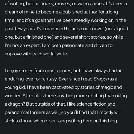
of writing, be it in books, movies, or video games. It’s been a
dream of mine to become a published author for a long
time, and it’s a goal that I’ve been steadily working on in the
past few years. I’ve managed to finish one novel (not a good
one, but a finished one) and several short stories, so while
I’m not an expert, I am both passionate and driven to
improve with each work I write.
I enjoy stories from most genres, but I have always had an
enduring love for fantasy. Ever since I read
Eragon
as a
young kid, I have been captivated by stories of magic and
wonder. After all, is there anything more exciting than riding
a dragon? But outside of that, I like science fiction and
paranormal thrillers as well, so you’ll find that I mostly will
stick to those when discussing writing here on this blog.