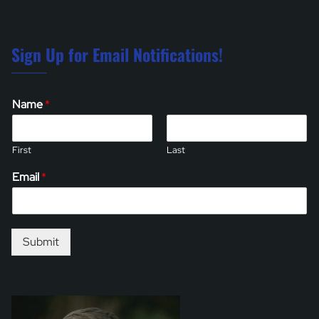
Sign Up for Email Notifications!
Name
*
First
Last
Email
*
Submit