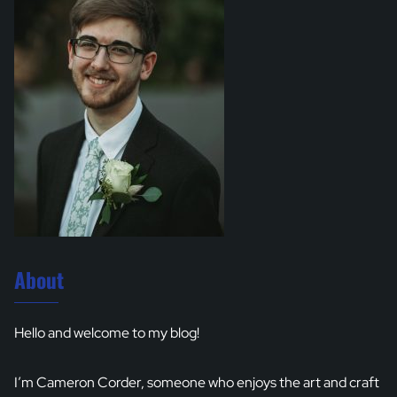
About
Hello and welcome to my blog!
I’m Cameron Corder, someone who enjoys the art and craft