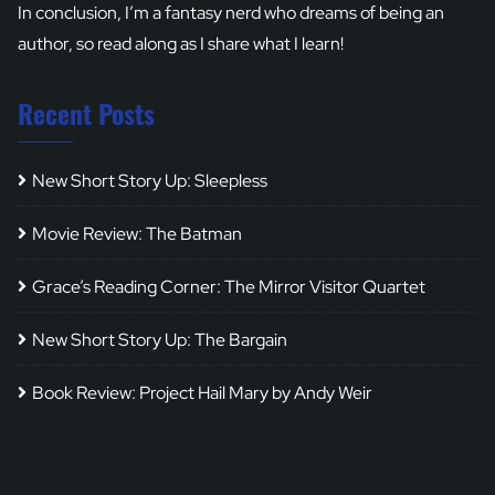
In conclusion, I’m a fantasy nerd who dreams of being an
author, so read along as I share what I learn!
Recent Posts
New Short Story Up: Sleepless
Movie Review: The Batman
Grace’s Reading Corner: The Mirror Visitor Quartet
New Short Story Up: The Bargain
Book Review: Project Hail Mary by Andy Weir