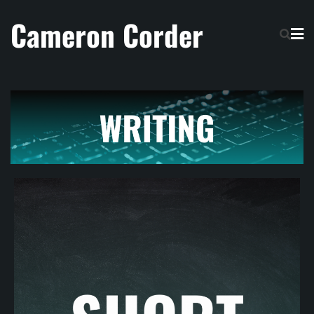
Cameron Corder